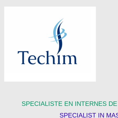
SPECIALISTE EN INTERNES D
SPECIALIST IN M